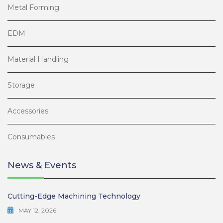
Metal Forming
EDM
Material Handling
Storage
Accessories
Consumables
News & Events
Cutting-Edge Machining Technology
MAY 12, 2026