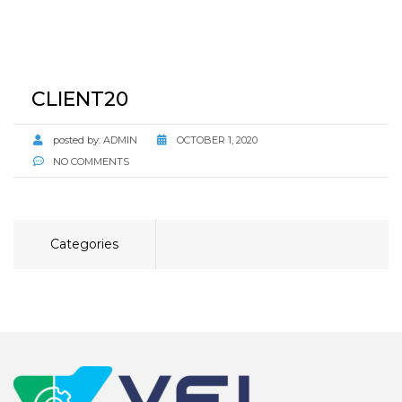
CLIENT20
posted by:
ADMIN
OCTOBER 1, 2020
NO COMMENTS
Categories