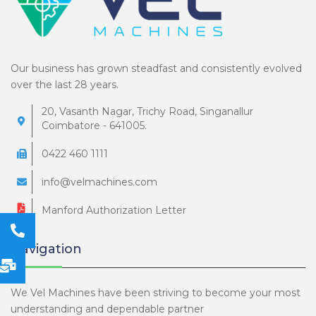
Our business has grown steadfast and consistently evolved
over the last 28 years.
20, Vasanth Nagar, Trichy Road, Singanallur
Coimbatore - 641005.
0422 460 1111
info@velmachines.com
Manford Authorization Letter
Navigation
We Vel Machines have been striving to become your most
understanding and dependable partner