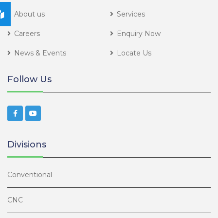
About us
Services
Careers
Enquiry Now
News & Events
Locate Us
Follow Us
Divisions
Conventional
CNC