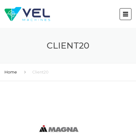
CLIENT20
Home
Client20