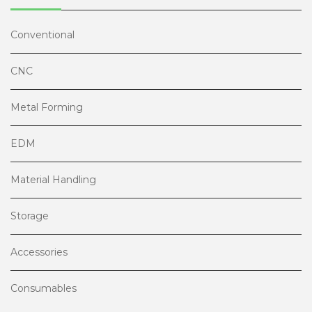
Conventional
CNC
Metal Forming
EDM
Material Handling
Storage
Accessories
Consumables