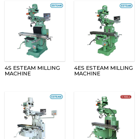
4S ESTEAM MILLING
4ES ESTEAM MILLING
MACHINE
MACHINE