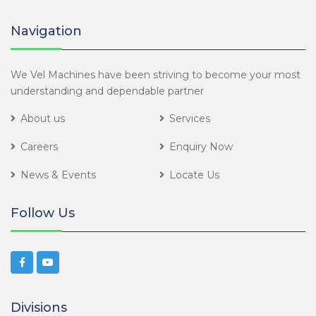
Navigation
We Vel Machines have been striving to become your most
understanding and dependable partner
About us
Services
Careers
Enquiry Now
News & Events
Locate Us
Follow Us
Divisions