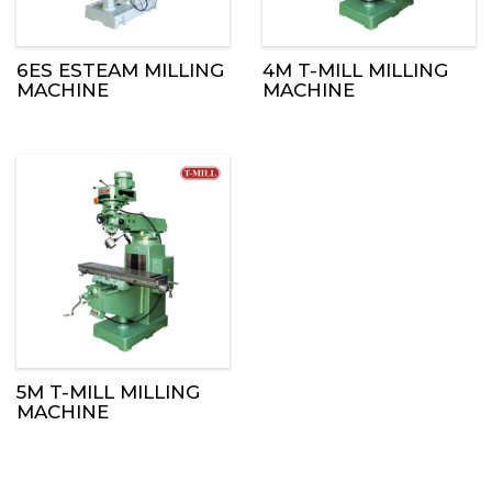
6ES ESTEAM MILLING
4M T-MILL MILLING
MACHINE
MACHINE
5M T-MILL MILLING
MACHINE