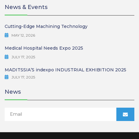
News & Events
Cutting-Edge Machining Technology
MAY 12, 2026
Medical Hospital Needs Expo 2025
JULY 17, 2025
MADITSSIA’S indexpo INDUSTRIAL EXHIBITION 2025
JULY 17, 2025
News