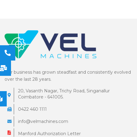
Our business has grown steadfast and consistently evolved
over the last 28 years.
20, Vasanth Nagar, Trichy Road, Singanallur
Coimbatore - 641005.
0422 460 1111
info@velmachines.com
Manford Authorization Letter