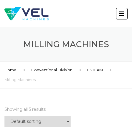
MILLING MACHINES
Home
Conventional Division
ESTEAM
Milling Machines
Showing all 5 results