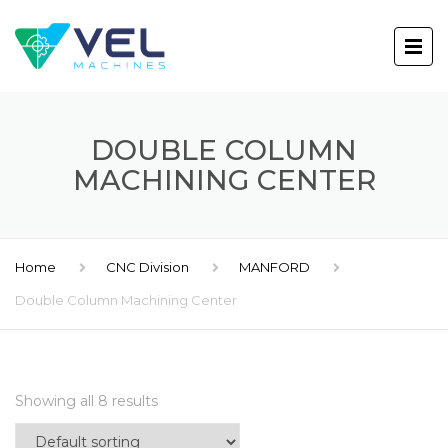
DOUBLE COLUMN
MACHINING CENTER
Home
CNC Division
MANFORD
Double Column Machining Center
Showing all 8 results