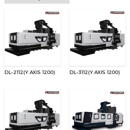
DL-2112(Y AXIS 1200)
DL-3112(Y AXIS 1200)