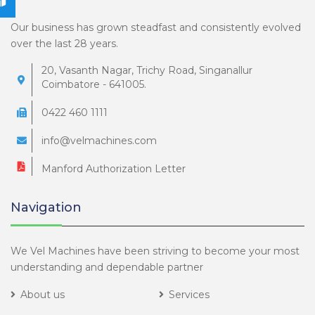
Our business has grown steadfast and consistently evolved
over the last 28 years.
20, Vasanth Nagar, Trichy Road, Singanallur
Coimbatore - 641005.
0422 460 1111
info@velmachines.com
Manford Authorization Letter
Navigation
We Vel Machines have been striving to become your most
understanding and dependable partner
About us
Services