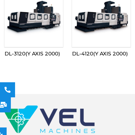
DL-3120(Y AXIS 2000)
DL-4120(Y AXIS 2000)