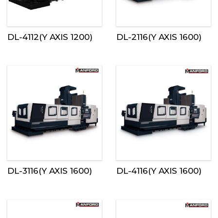
DL-4112(Y AXIS 1200)
DL-2116(Y AXIS 1600)
DL-3116(Y AXIS 1600)
DL-4116(Y AXIS 1600)