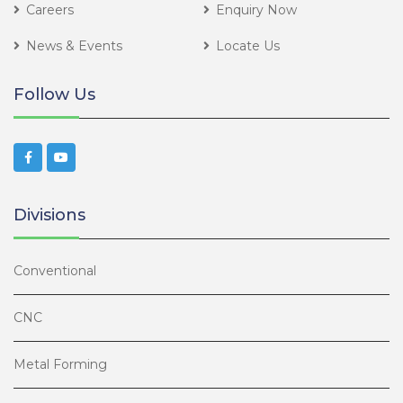
Careers
Enquiry Now
News & Events
Locate Us
Follow Us
Divisions
Conventional
CNC
Metal Forming