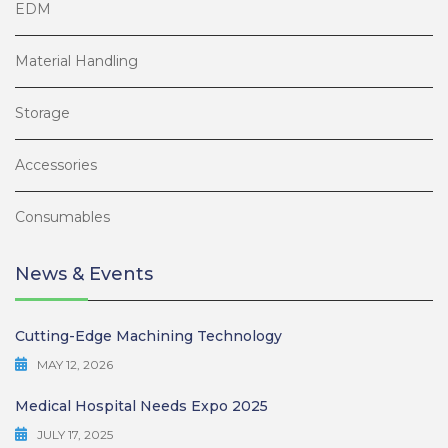
EDM
Material Handling
Storage
Accessories
Consumables
News & Events
Cutting-Edge Machining Technology
MAY 12, 2026
Medical Hospital Needs Expo 2025
JULY 17, 2025