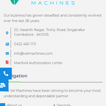
Our business has grown steadfast and consistently evolved
over the last 28 years.
20, Vasanth Nagar, Trichy Road, Singanallur
Coimbatore - 641005.
0422 460 1111
info@velmachines.com
Manford Authorization Letter
Navigation
We Vel Machines have been striving to become your most
understanding and dependable partner
About us
Services