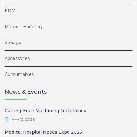
EDM
Material Handling
Storage
Accessories
Consumables
News & Events
Cutting-Edge Machining Technology
MAY 12, 2026
Medical Hospital Needs Expo 2025