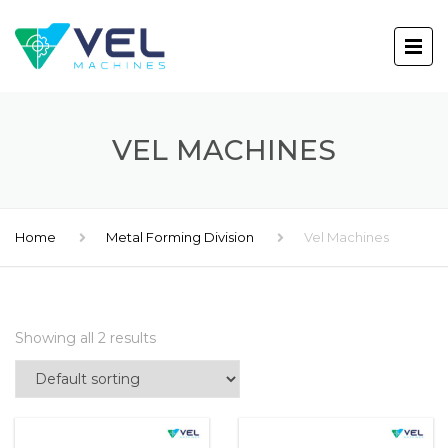
VEL MACHINES
Home
Metal Forming Division
Vel Machines
Showing all 2 results