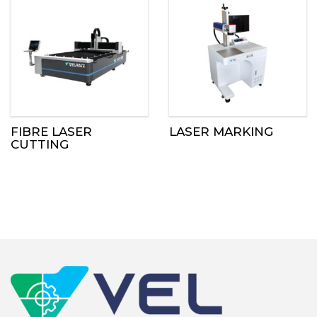
FIBRE LASER
LASER MARKING
CUTTING