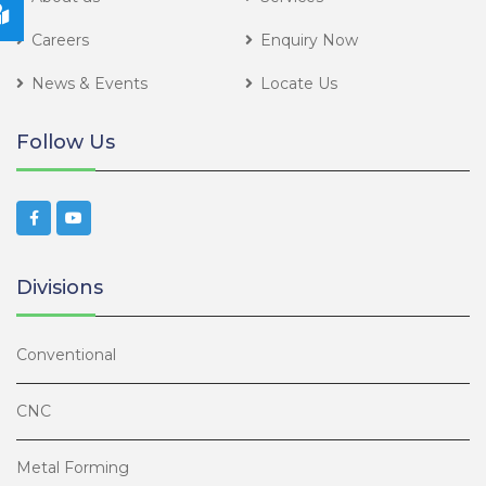
Careers
Enquiry Now
News & Events
Locate Us
Follow Us
Divisions
Conventional
CNC
Metal Forming