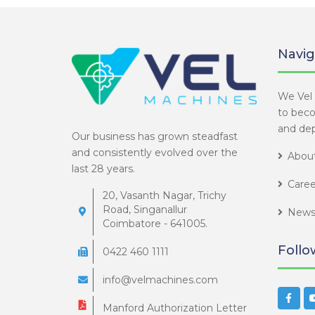
Navig
We Vel 
to bec
and dep
Our business has grown steadfast
and consistently evolved over the
About
last 28 years.
Caree
20, Vasanth Nagar, Trichy
Road, Singanallur
News
Coimbatore - 641005.
Follo
0422 460 1111
info@velmachines.com
Manford Authorization Letter