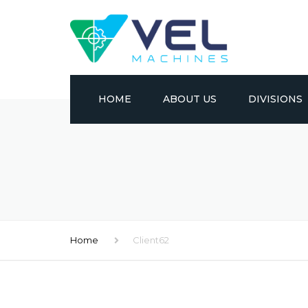
HOME
ABOUT US
DIVISIONS
CONVENTION
CNC
METAL FORM
Home
Client62
EDM
MATERIAL HA