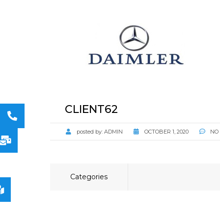
STORAGE
CONSUMABLE
ACCESSORIES
CLIENT62
posted by:
ADMIN
OCTOBER 1, 2020
NO
Categories