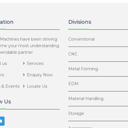
BORING 
ation
Divisions
ROLLER 
ALVAN®
Machines have been striving
Conventional
ome your most understanding
endable partner
THREAD
CNC
 us
Services
Metal Forming
rs
Enquiry Now
EDM
 & Events
Locate Us
Material Handling
w Us
Storage