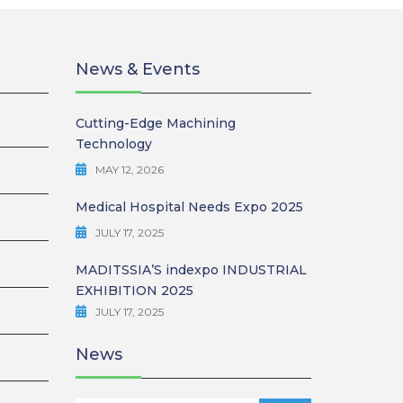
SYSTEMS
News & Events
BURNISHING
 REAMER
Cutting-Edge Machining
Technology
ING
MAY 12, 2026
Medical Hospital Needs Expo 2025
JULY 17, 2025
MADITSSIA’S indexpo INDUSTRIAL
EXHIBITION 2025
JULY 17, 2025
News