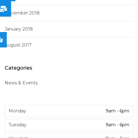
December 2018
January 2018
August 2017
Categories
News & Events
Monday
9am - 6pm
Tuesday
9am - 6pm