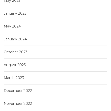
May 2025
January 2025
May 2024
January 2024
October 2023
August 2023
March 2023
December 2022
November 2022