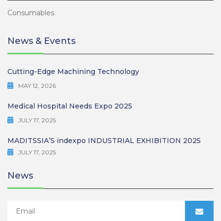
Consumables
News & Events
Cutting-Edge Machining Technology
MAY 12, 2026
Medical Hospital Needs Expo 2025
JULY 17, 2025
MADITSSIA’S indexpo INDUSTRIAL EXHIBITION 2025
JULY 17, 2025
News