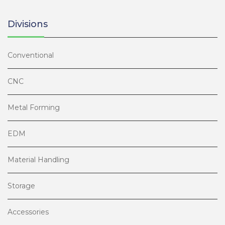
Divisions
Conventional
CNC
Metal Forming
EDM
Material Handling
Storage
Accessories