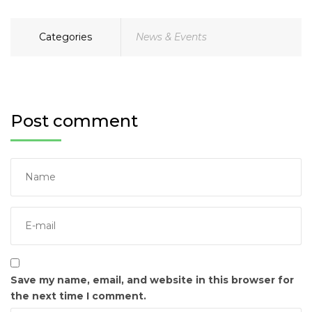
Categories
News & Events
Post comment
Save my name, email, and website in this browser for
the next time I comment.