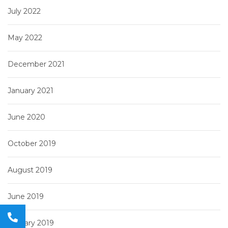
July 2022
May 2022
December 2021
January 2021
June 2020
October 2019
August 2019
June 2019
January 2019