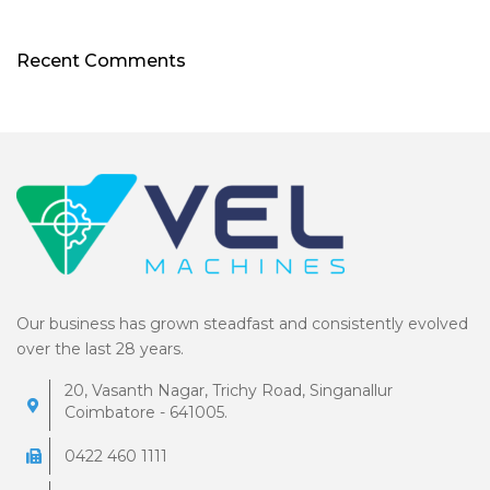
Recent Comments
Our business has grown steadfast and consistently evolved
over the last 28 years.
20, Vasanth Nagar, Trichy Road, Singanallur
Coimbatore - 641005.
0422 460 1111