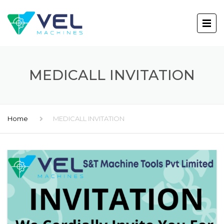
MEDICALL INVITATION
Home
MEDICALL INVITATION