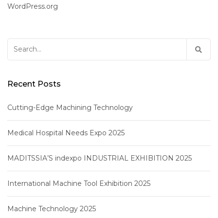
WordPress.org
Search
for:
Recent Posts
Cutting-Edge Machining Technology
Medical Hospital Needs Expo 2025
MADITSSIA’S indexpo INDUSTRIAL EXHIBITION 2025
International Machine Tool Exhibition 2025
Machine Technology 2025