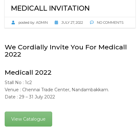
MEDICALL INVITATION
posted by:
ADMIN
JULY 27, 2022
NO COMMENTS
We Cordially Invite You For Medicall
2022
Medicall 2022
Stall No : 1c2
Venue : Chennai Trade Center, Nandambakkam.
Date : 29 – 31 July 2022
View Catalogue