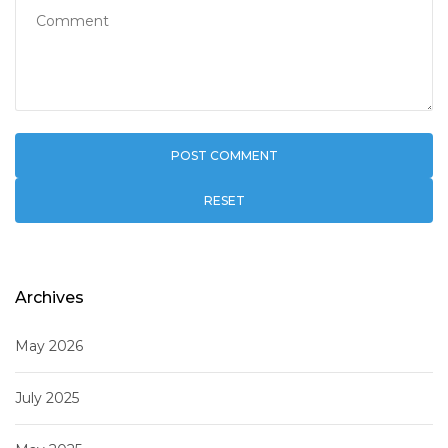
RESET
Archives
May 2026
July 2025