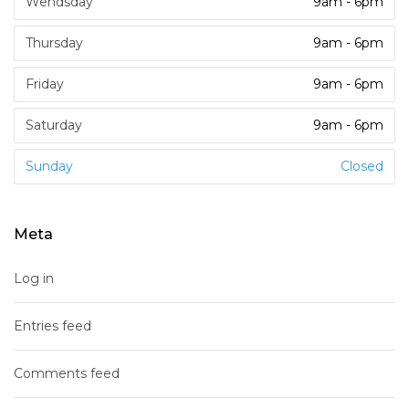
Wendsday
9am - 6pm
Thursday
9am - 6pm
Friday
9am - 6pm
Saturday
9am - 6pm
Sunday
Closed
Meta
Log in
Entries feed
Comments feed