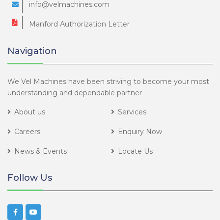
info@velmachines.com
Manford Authorization Letter
Navigation
We Vel Machines have been striving to become your most
understanding and dependable partner
About us
Services
Careers
Enquiry Now
News & Events
Locate Us
Follow Us