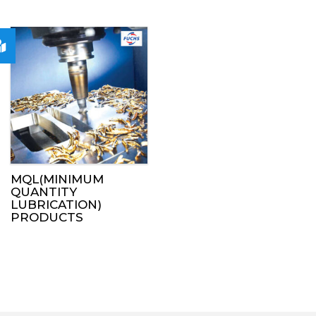
MQL(MINIMUM
QUANTITY
LUBRICATION)
PRODUCTS