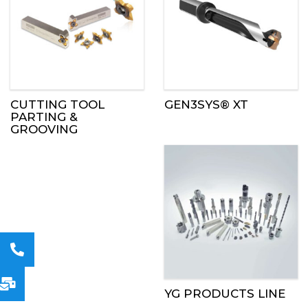
CUTTING TOOL
GEN3SYS® XT
PARTING &
GROOVING
YG PRODUCTS LINE