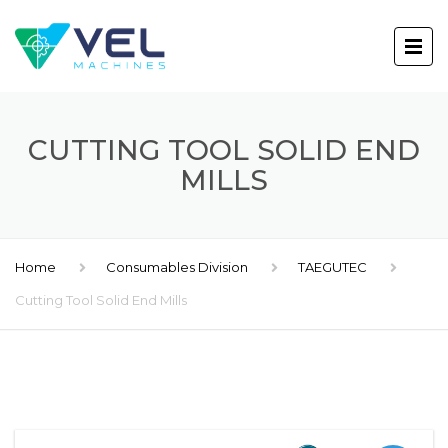
CUTTING TOOL SOLID END
MILLS
Home
Consumables Division
TAEGUTEC
Cutting Tool Solid End Mills