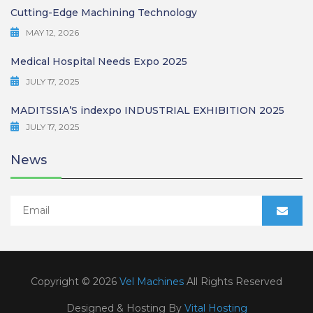
Cutting-Edge Machining Technology
MAY 12, 2026
Medical Hospital Needs Expo 2025
JULY 17, 2025
MADITSSIA’S indexpo INDUSTRIAL EXHIBITION 2025
JULY 17, 2025
News
Copyright © 2026
Vel Machines
All Rights Reserved
Designed & Hosting By
Vital Hosting