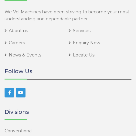
We Vel Machines have been striving to become your most
understanding and dependable partner
About us
Services
Careers
Enquiry Now
News & Events
Locate Us
Follow Us
Divisions
Conventional