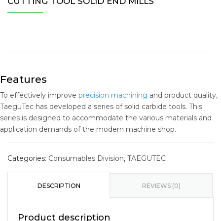
CUTTING TOOL SOLID END MILLS
Features
To effectively improve
precision machining
and product quality,
TaeguTec has developed a series of solid carbide tools. This
series is designed to accommodate the various materials and
application demands of the modern machine shop.
Categories:
Consumables Division
,
TAEGUTEC
DESCRIPTION
REVIEWS (0)
Product description