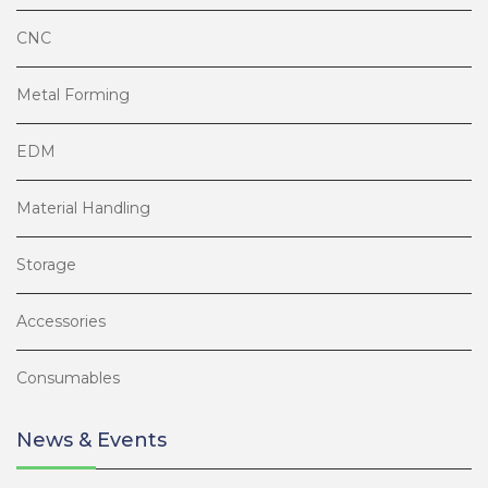
CNC
Metal Forming
EDM
Material Handling
Storage
Accessories
Consumables
News & Events