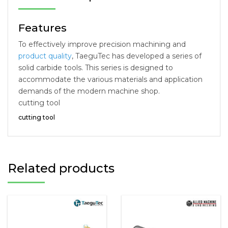
Features
To effectively improve precision machining and
product quality
, TaeguTec has developed a series of
solid carbide tools. This series is designed to
accommodate the various materials and application
demands of the modern machine shop.
cutting tool
cutting tool
Related products