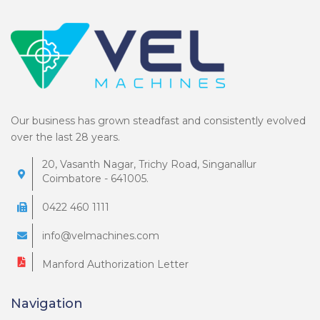
Our business has grown steadfast and consistently evolved
over the last 28 years.
20, Vasanth Nagar, Trichy Road, Singanallur
Coimbatore - 641005.
0422 460 1111
info@velmachines.com
Manford Authorization Letter
Navigation