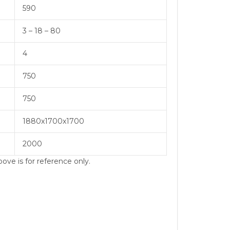
590
3 – 18 – 80
4
750
750
1880x1700x1700
2000
ove is for reference only.