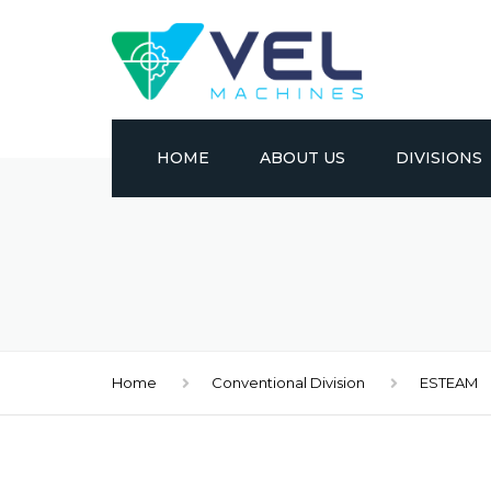
HOME
ABOUT US
DIVISIONS
CONVENTION
CNC
METAL FORM
Home
Conventional Division
ESTEAM
EDM
MATERIAL HA