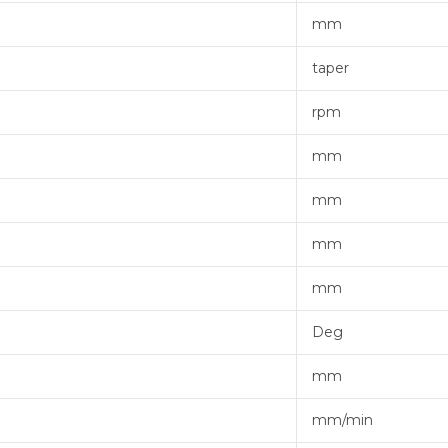
mm
taper
rpm
mm
mm
mm
mm
Deg
mm
mm/min