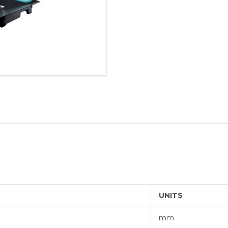
BORING 
ROLLER 
ALVAN®
THREAD
UNITS
mm