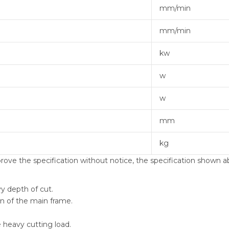
mm/min
mm/min
kw
w
w
mm
kg
ve the specification without notice, the specification shown ab
y depth of cut.
on of the main frame.
e heavy cutting load.