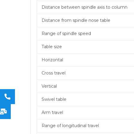
Distance between spindle axis to column
Distance from spindle nose table
Range of spindle speed
Table size
Horizontal
Cross travel
Vertical
Swivel table
Arm travel
Range of longitudinal travel