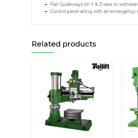
Flat Guideways on Y & Z–axis to withstan
Control panel along with an emergency s
Related products