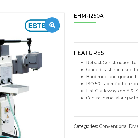
TAPPING MACHINE
STOBIN
CENTERL
ESTEAM 
ZNC/PNC
WIRE E
OFFICE 
MACHIN
EHM-1250A
S
NC MILLING
SHUTER
TAEGUTEC
E-MILL N
PERSON
TOOLS 
RADIAL DRILLING
AMEC
VMC ACCESSORIES
TAILIFT 
MEDICA
REPLACE
BANDSAW MACHINE
FUCHS
HORIZO
SOLID C
FEATURES
Robust Construction to 
IMEXSU
VERTIC
INDEXAB
Graded cast iron used fo
Hardened and ground b
REPLACE
ISO 50 Taper for horizont
INSERT D
Flat Guideways on Y & Z
Control panel along wit
STRUCTU
drilling machine
boring machine
dr
HYDRAUL
Categories:
Conventional Divi
MACHINI