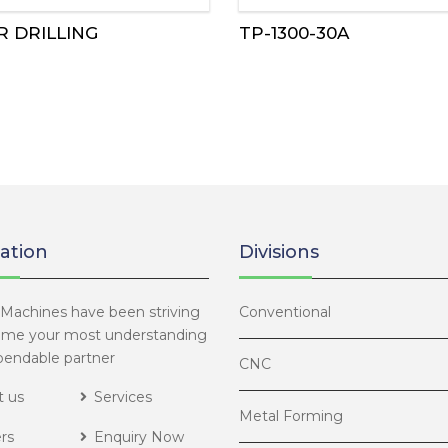
R DRILLING
TP-1300-30A
ation
Divisions
Machines have been striving
Conventional
ome your most understanding
endable partner
CNC
 us
Services
Metal Forming
rs
Enquiry Now