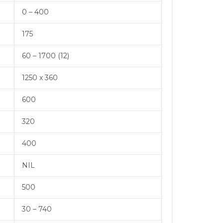
0 – 400
175
60 – 1700 (12)
1250 x 360
600
320
400
NIL
500
30 – 740