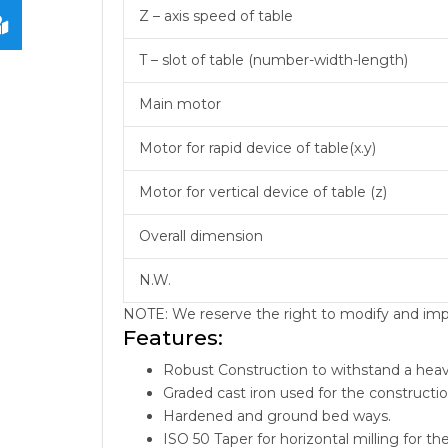
Z – axis speed of table
T – slot of table (number-width-length)
Main motor
Motor for rapid device of table(x.y)
Motor for vertical device of table (z)
Overall dimension
N.W.
NOTE: We reserve the right to modify and impro
Features:
Robust Construction to withstand a heav
Graded cast iron used for the constructi
Hardened and ground bed ways.
ISO 50 Taper for horizontal milling for th