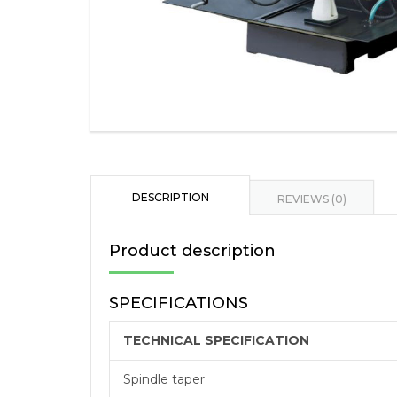
DESCRIPTION
REVIEWS (0)
Product description
SPECIFICATIONS
TECHNICAL SPECIFICATION
Spindle taper