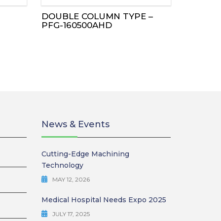
DOUBLE COLUMN TYPE –
PFG-160500AHD
News & Events
Cutting-Edge Machining
Technology
MAY 12, 2026
Medical Hospital Needs Expo 2025
JULY 17, 2025