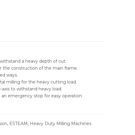
ESS GRINDERS
TAPPING MACHINES
 ELECTRIC DISCHARGE
DM
STORAGE
E
C MILLING
AL LOCKER
STORAGE
PARTS CABINENT
RADIAL DRILLING
L STORAGE
ABLE INSERT DRILLS
TOOLS CABINET
NTAL BANDSAW
ARBIDE DRILLS
MEGA BANDSAW MACHINE
TOOL TROLLEY
withstand a heavy depth of cut.
AL BANDSAW
LE INSERT DRILLS
FUHO VERTICAL BANDSAW
REVOLING QUICK TIP OVER BIN
r the construction of the main frame.
ed ways.
ABLE & INDEXABLE
MOBILE LOCKER
al milling for the heavy cutting load.
RILLS
–axis to withstand heavy load.
TOOL BOX
h an emergency stop for easy operation
RAL STEEL SOLUTIONS
ill machine priceehm-1250a
ehm-1250a
WORK BENCHES
IC PORTING TOOLS
WORKSTATION
sion
,
ESTEAM
,
Heavy Duty Milling Machines
NG SOLUTIONS