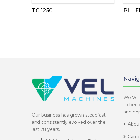
TC 1250
PILLE
Navig
We Vel 
to bec
and dep
Our business has grown steadfast
and consistently evolved over the
About
last 28 years.
Caree