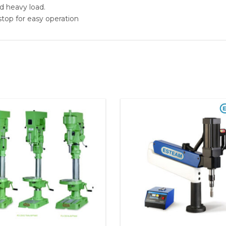
d heavy load.
top for easy operation