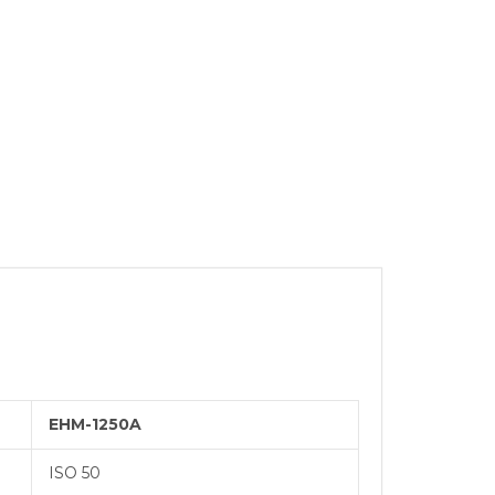
SYSTEMS
BURNISHING
 REAMER
ING
EHM-1250A
ISO 50