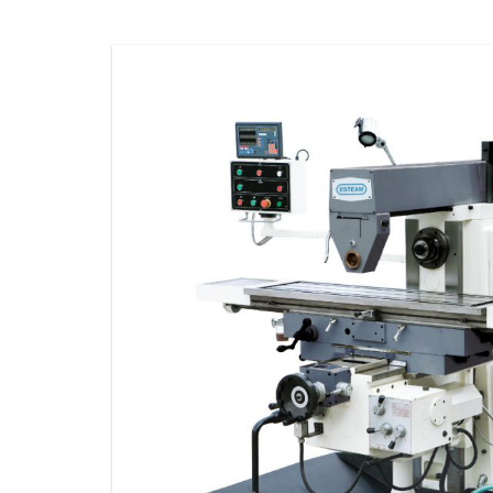
STORAGE
CONSUMABLE
ACCESSORIES