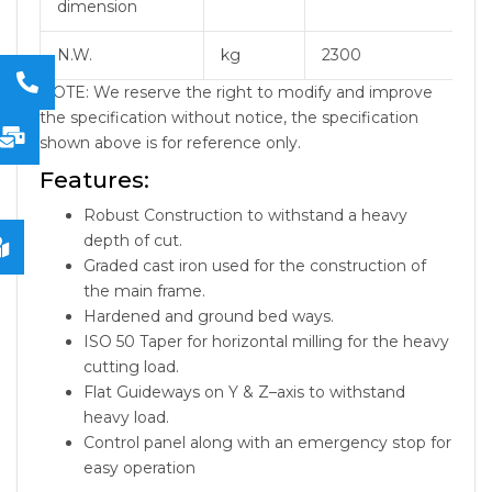
dimension
N.W.
kg
2300
NOTE: We reserve the right to modify and improve
the specification without notice, the specification
shown above is for reference only.
Features:
Robust Construction to withstand a heavy
depth of cut.
Graded cast iron used for the construction of
the main frame.
Hardened and ground bed ways.
ISO 50 Taper for horizontal milling for the heavy
cutting load.
Flat Guideways on Y & Z–axis to withstand
heavy load.
Control panel along with an emergency stop for
easy operation