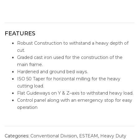
FEATURES
Robust Construction to withstand a heavy depth of
cut.
Graded cast iron used for the construction of the
main frame.
Hardened and ground bed ways.
ISO 50 Taper for horizontal milling for the heavy
cutting load.
Flat Guideways on Y & Z–axis to withstand heavy load.
Control panel along with an emergency stop for easy
operation
eum-1320a
conventional machine
Categories:
Conventional Division
,
ESTEAM
,
Heavy Duty