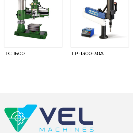
TC 1600
TP-1300-30A