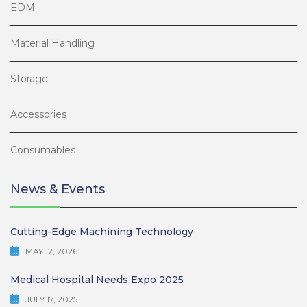
EDM
Material Handling
Storage
Accessories
Consumables
News & Events
Cutting-Edge Machining Technology
MAY 12, 2026
Medical Hospital Needs Expo 2025
JULY 17, 2025