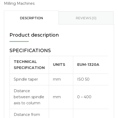
Milling Machines
DESCRIPTION
REVIEWS (0)
Product description
SPECIFICATIONS
TECHNICAL
UNITS
EUM-1320A
SPECIFICATION
Spindle taper
mm
ISO 50
Distance
between spindle
mm
0 – 400
axis to column
Distance from