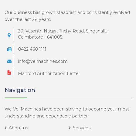
Our business has grown steadfast and consistently evolved
over the last 28 years.
20, Vasanth Nagar, Trichy Road, Singanallur
Coimbatore - 641005.
0422 460 1111
info@velmachines.com
Manford Authorization Letter
Navigation
We Vel Machines have been striving to become your most
understanding and dependable partner
About us
Services