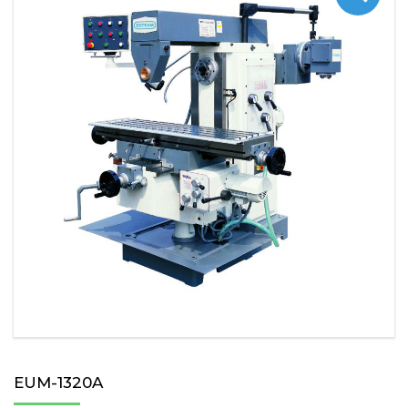
EUM-1320A