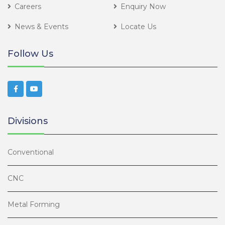
Careers
Enquiry Now
News & Events
Locate Us
Follow Us
Divisions
Conventional
CNC
Metal Forming