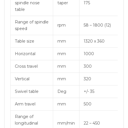
spindle nose
taper
175
table
Range of spindle
rpm
58 – 1800 (12)
speed
Table size
mm
1320 x 360
Horizontal
mm
1000
Cross travel
mm
300
Vertical
mm
320
Swivel table
Deg
+/- 35
Arm travel
mm
500
Range of
longitudinal
mm/min
22 – 450