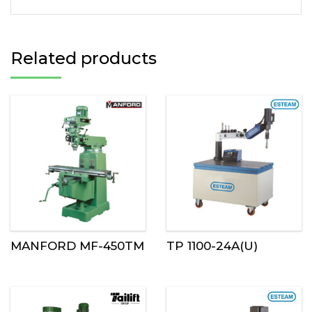
Related products
MANFORD MF-450TM
TP 1100-24A(U)