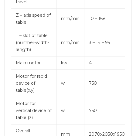
travel
Z – axis speed of
mm/min
10 – 168
table
T – slot of table
(number-width-
mm/min
3 – 14 – 95
length)
Main motor
kw
4
Motor for rapid
device of
w
750
table(x.y)
Motor for
vertical device of
w
750
table (z)
Overall
mm
2070x2050x1950