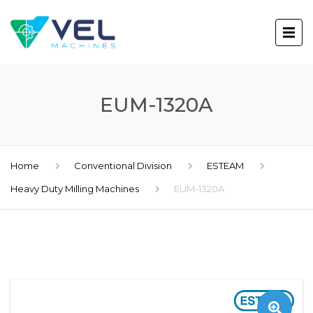
EUM-1320A
Home
Conventional Division
ESTEAM
Heavy Duty Milling Machines
EUM-1320A