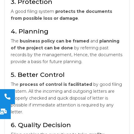
3. Protection
A good filing system
protects the documents
from possible loss or damage
.
4. Planning
The
business policy can be framed
and
planning
of the project can be done
by referring past
records by the management, Hence, the documents
provide a basis for future planning.
5. Better Control
The
process of control is facilitated
by good filing
system. All the incoming and outgoing letters are
properly checked and quick disposal of letter is
possible if immediate attention is required by any
letter.
6. Quality Decision