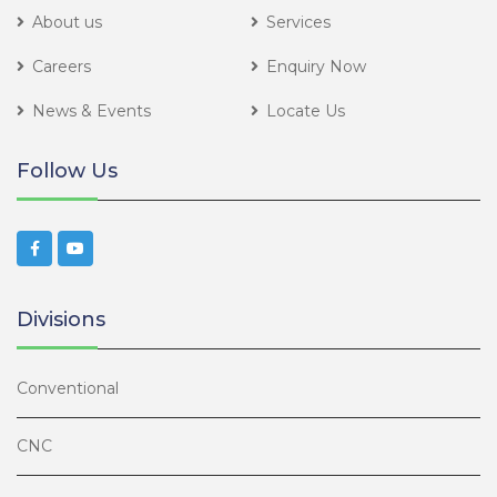
About us
Services
Careers
Enquiry Now
News & Events
Locate Us
Follow Us
Divisions
Conventional
CNC