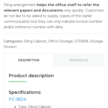
Filing arrangement
helps the office staff to refer the
relevant papers and documents
very quickly. Customers
do not like to be asked to supply copies of the earlier
communication but they can only indicate invoice number
and/or reference number with date.
Categories:
Filing Cabinet
,
Office Storage
,
STOBIN
,
Storage
Division
DESCRIPTION
REVIEWS (0)
Product description
Specifications:
FC-BD4
Type: Filing Cabinet