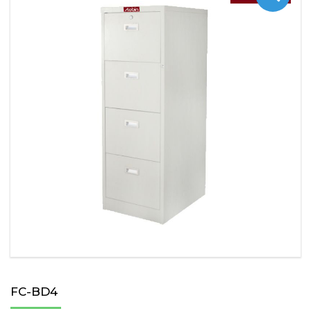
FC-BD4