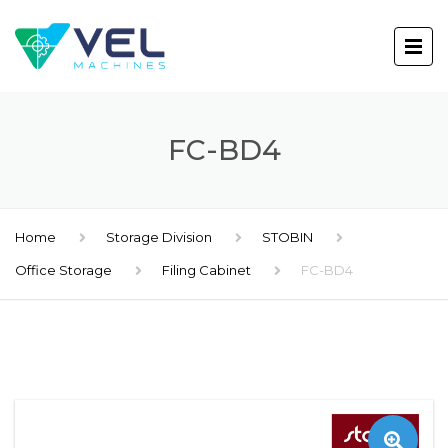
FC-BD4
Home
Storage Division
STOBIN
Office Storage
Filing Cabinet
FC-BD4