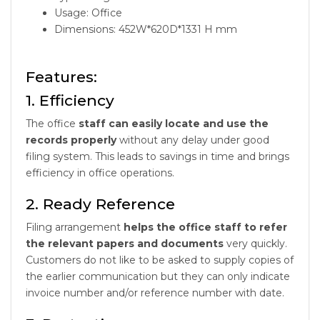
Usage: Office
Dimensions: 452W*620D*1331 H mm
Features:
1. Efficiency
The office
staff can easily locate and use the
records properly
without any delay under good
filing system. This leads to savings in time and brings
efficiency in office operations.
2. Ready Reference
Filing arrangement
helps the office staff to refer
the relevant papers and documents
very quickly.
Customers do not like to be asked to supply copies of
the earlier communication but they can only indicate
invoice number and/or reference number with date.