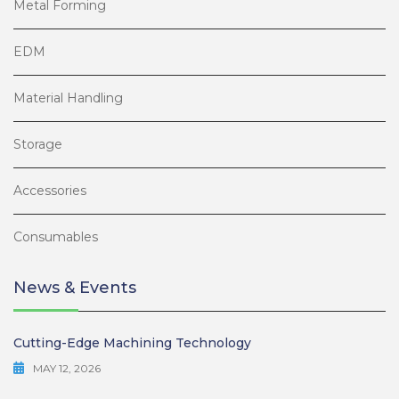
Metal Forming
EDM
Material Handling
Storage
Accessories
Consumables
News & Events
Cutting-Edge Machining Technology
MAY 12, 2026