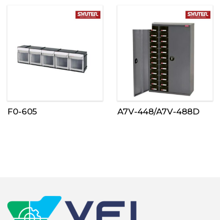
F0-605
A7V-448/A7V-488D