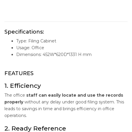
Specifications:
Type: Filing Cabinet
Usage: Office
Dimensions: 452W*620D*1331 H mm
FEATURES
1. Efficiency
The office
staff can easily locate and use the records
properly
without any delay under good filing system. This
leads to savings in time and brings efficiency in office
operations.
2. Ready Reference