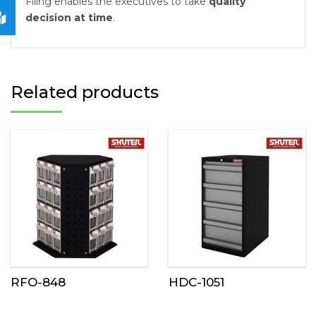
Filing enables the executives to take
quality
decision at time
.
Related products
RFO-848
HDC-1051