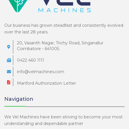
Our business has grown steadfast and consistently evolved
over the last 28 years.
20, Vasanth Nagar, Trichy Road, Singanallur
Coimbatore - 641005.
0422 460 1111
info@velmachines.com
Manford Authorization Letter
Navigation
We Vel Machines have been striving to become your most
understanding and dependable partner