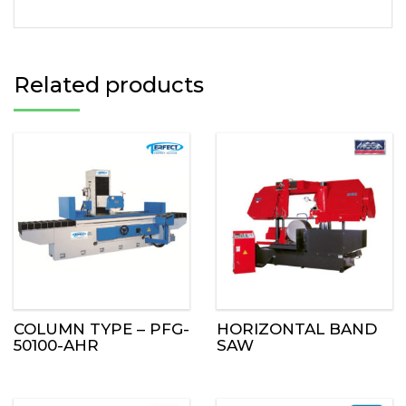
Related products
COLUMN TYPE – PFG-
HORIZONTAL BAND
50100-AHR
SAW