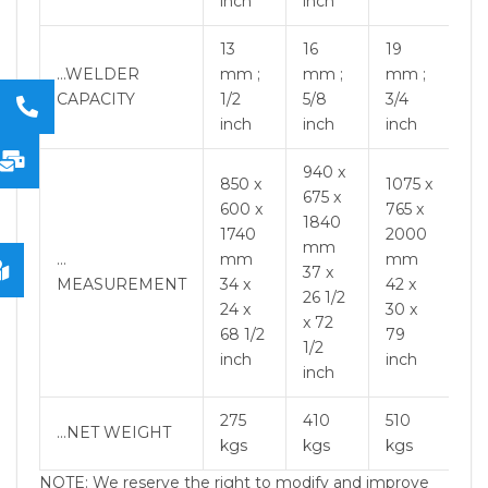
inch
inch
13
16
19
…WELDER
mm ;
mm ;
mm ;
CAPACITY
1/2
5/8
3/4
inch
inch
inch
940 x
850 x
1075 x
675 x
600 x
765 x
1840
1740
2000
mm
…
mm
mm
37 x
MEASUREMENT
34 x
42 x
26 1/2
24 x
30 x
x 72
68 1/2
79
1/2
inch
inch
inch
275
410
510
…NET WEIGHT
kgs
kgs
kgs
NOTE: We reserve the right to modify and improve