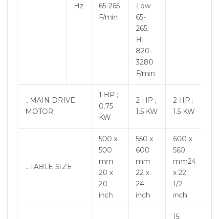
Hz
65-265
Low
F/min
65-
265,
HI
820-
3280
F/min
1 HP ;
…MAIN DRIVE
2 HP ;
2 HP ;
0.75
MOTOR
1.5 KW
1.5 KW
KW
500 x
550 x
600 x
500
600
560
mm
mm
mm24
…TABLE SIZE
20 x
22 x
x 22
20
24
1/2
inch
inch
inch
15