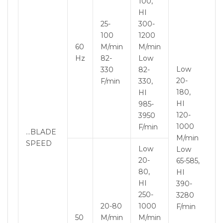
100,
HI
25-
300-
100
1200
60
M/min
M/min
Hz
82-
Low
Low
330
82-
20-
F/min
330,
180,
HI
HI
985-
120-
3950
1000
F/min
…BLADE
M/min
SPEED
Low
Low
20-
65-585,
80,
HI
HI
390-
250-
3280
20-80
1000
F/min
50
M/min
M/min