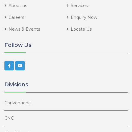
About us
Services
Careers
Enquiry Now
News & Events
Locate Us
Follow Us
Divisions
Conventional
CNC