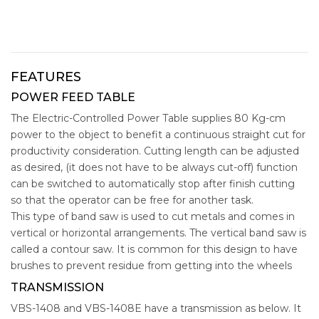
FEATURES
POWER FEED TABLE
The Electric-Controlled Power Table supplies 80 Kg-cm
power to the object to benefit a continuous straight cut for
productivity consideration. Cutting length can be adjusted
as desired, (it does not have to be always cut-off) function
can be switched to automatically stop after finish cutting
so that the operator can be free for another task.
This type of band saw is used to cut metals and comes in
vertical or horizontal arrangements. The vertical band saw is
called a contour saw. It is common for this design to have
brushes to prevent residue from getting into the wheels
TRANSMISSION
VBS-1408 and VBS-1408E have a transmission as below. It