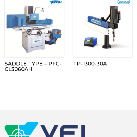
SADDLE TYPE – PFG-
TP-1300-30A
CL3060AH