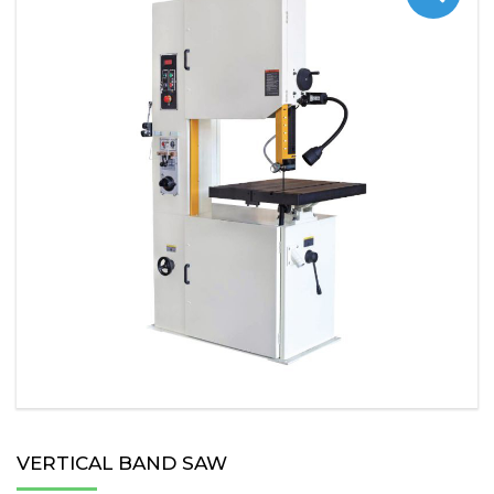
VERTICAL BAND SAW