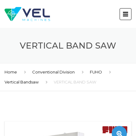
VERTICAL BAND SAW
Home
Conventional Division
FUHO
Vertical Bandsaw
VERTICAL BAND SAW