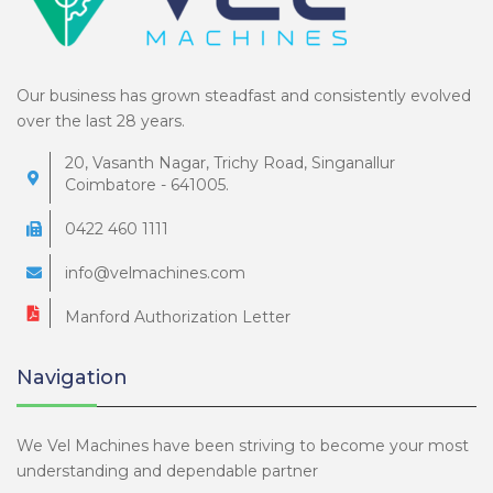
Our business has grown steadfast and consistently evolved
over the last 28 years.
20, Vasanth Nagar, Trichy Road, Singanallur
Coimbatore - 641005.
0422 460 1111
info@velmachines.com
Manford Authorization Letter
Navigation
We Vel Machines have been striving to become your most
understanding and dependable partner