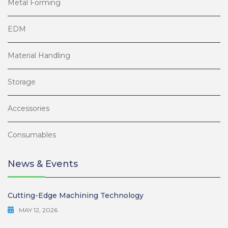
Metal Forming
EDM
Material Handling
Storage
Accessories
Consumables
News & Events
Cutting-Edge Machining Technology
MAY 12, 2026