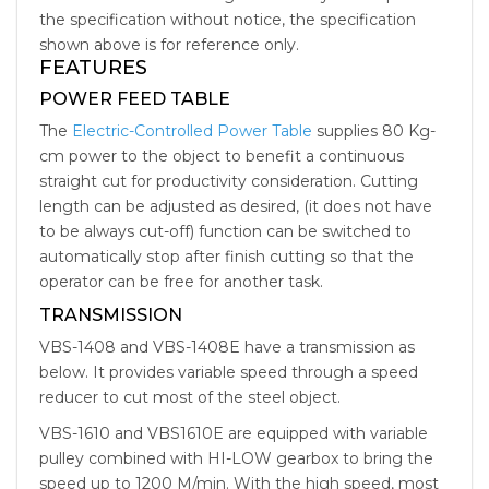
the specification without notice, the specification
shown above is for reference only.
FEATURES
POWER FEED TABLE
The
Electric-Controlled Power Table
supplies 80 Kg-
cm power to the object to benefit a continuous
straight cut for productivity consideration. Cutting
length can be adjusted as desired, (it does not have
to be always cut-off) function can be switched to
automatically stop after finish cutting so that the
operator can be free for another task.
TRANSMISSION
VBS-1408 and VBS-1408E have a transmission as
below. It provides variable speed through a speed
reducer to cut most of the steel object.
VBS-1610 and VBS1610E are equipped with variable
pulley combined with HI-LOW gearbox to bring the
speed up to 1200 M/min. With the high speed, most