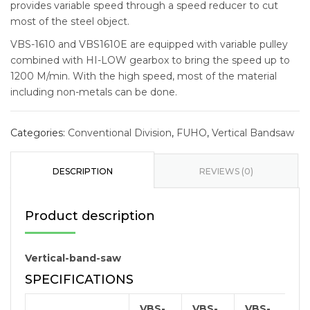
provides variable speed through a speed reducer to cut
most of the steel object.
VBS-1610 and VBS1610E are equipped with variable pulley
combined with HI-LOW gearbox to bring the speed up to
1200 M/min. With the high speed, most of the material
including non-metals can be done.
Categories:
Conventional Division
,
FUHO
,
Vertical Bandsaw
DESCRIPTION
REVIEWS (0)
Product description
Vertical-band-saw
SPECIFICATIONS
VBS-
VBS-
VBS-