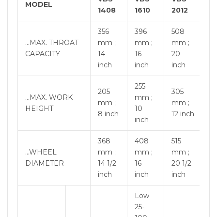
MODEL
1408
1610
2012
356
396
508
…MAX. THROAT
mm ;
mm ;
mm ;
CAPACITY
14
16
20
inch
inch
inch
255
205
305
…MAX. WORK
mm ;
mm ;
mm ;
HEIGHT
10
8 inch
12 inch
inch
368
408
515
…WHEEL
mm ;
mm ;
mm ;
DIAMETER
14 1/2
16
20 1/2
inch
inch
inch
Low
25-