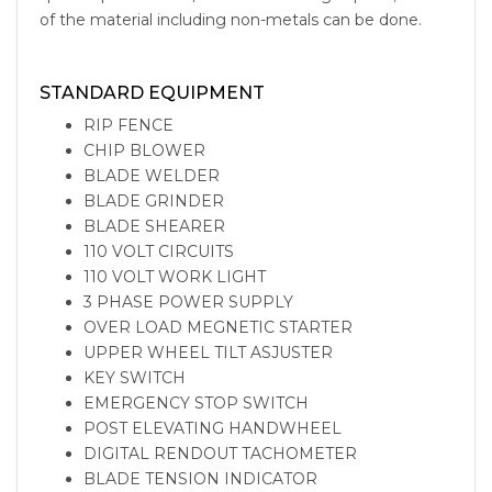
of the material including non-metals can be done.
vertical-band-saw
vertical metal bandsaw vertical band saw
machine vertical band saw for sale vertical band saw blades
STANDARD EQUIPMENT
RIP FENCE
CHIP BLOWER
BLADE WELDER
BLADE GRINDER
BLADE SHEARER
110 VOLT CIRCUITS
110 VOLT WORK LIGHT
3 PHASE POWER SUPPLY
OVER LOAD MEGNETIC STARTER
UPPER WHEEL TILT ASJUSTER
KEY SWITCH
EMERGENCY STOP SWITCH
POST ELEVATING HANDWHEEL
DIGITAL RENDOUT TACHOMETER
BLADE TENSION INDICATOR