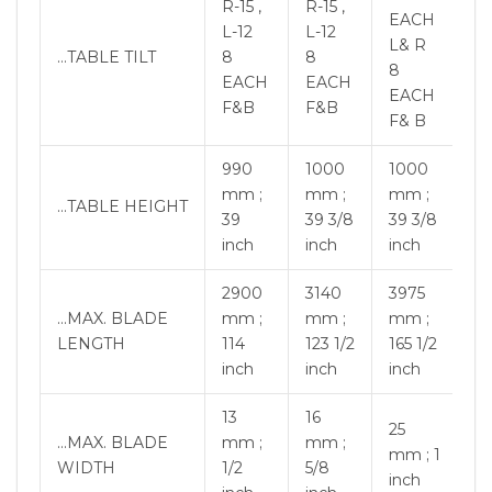
R-15 ,
R-15 ,
EACH
L-12
L-12
L& R
…TABLE TILT
8
8
8
EACH
EACH
EACH
F&B
F&B
F& B
990
1000
1000
mm ;
mm ;
mm ;
…TABLE HEIGHT
39
39 3/8
39 3/8
inch
inch
inch
2900
3140
3975
…MAX. BLADE
mm ;
mm ;
mm ;
LENGTH
114
123 1/2
165 1/2
inch
inch
inch
13
16
25
…MAX. BLADE
mm ;
mm ;
mm ; 1
WIDTH
1/2
5/8
inch