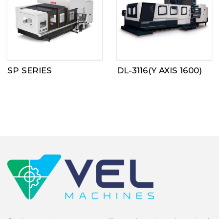
SP SERIES
DL-3116(Y AXIS 1600)