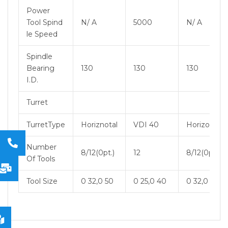
Power
Tool Spind
N/ A
5000
N/ A
le Speed
Spindle
Bearing
130
130
130
I.D.
Turret
TurretType
Horiznotal
VDI 40
Horizontal
Number
8/12(0pt.)
12
8/12(0pt.)
Of Tools
Tool Size
0 32,0 50
0 25,0 40
0 32,0 50