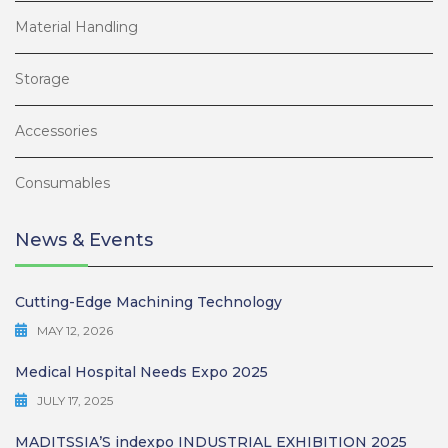
Material Handling
Storage
Accessories
Consumables
News & Events
Cutting-Edge Machining Technology
MAY 12, 2026
Medical Hospital Needs Expo 2025
JULY 17, 2025
MADITSSIA’S indexpo INDUSTRIAL EXHIBITION 2025