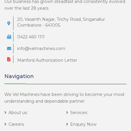
Our business has grown steadfast and consistently evolved
over the last 28 years.
20, Vasanth Nagar, Trichy Road, Singanallur
Coimbatore - 641005.
0422 460 1111
info@velmachines.com
Manford Authorization Letter
Navigation
We Vel Machines have been striving to become your most
understanding and dependable partner
About us
Services
Careers
Enquiry Now