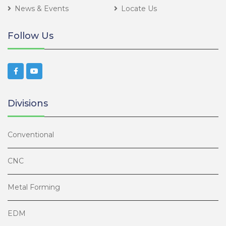
News & Events
Locate Us
Follow Us
Divisions
Conventional
CNC
Metal Forming
EDM