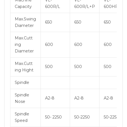
Machine
VL-
VL-
VL-
Capacity
600R/L
600R/L+P
600HR/HL
Max.Swing
650
650
650
Diameter
Max.Cutt
ing
600
600
600
Diameter
Max.Cutt
500
500
500
ing Hight
Spindle
Spindle
A2-8
A2-8
A2-8
Nose
Spindle
50- 2250
50-2250
50-2250
Speed