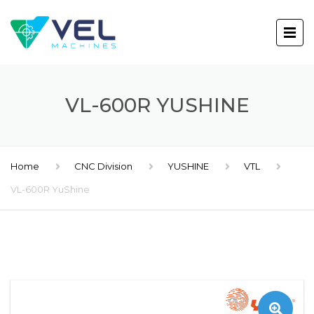
VL-600R YUSHINE
Home
CNC Division
YUSHINE
VTL
VL-600R YuShine