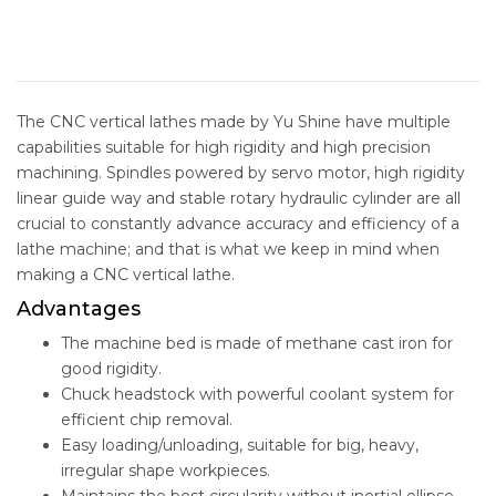
The CNC vertical lathes made by Yu Shine have multiple
capabilities suitable for high rigidity and high precision
machining. Spindles powered by servo motor, high rigidity
linear guide way and stable rotary hydraulic cylinder are all
crucial to constantly advance accuracy and efficiency of a
lathe machine; and that is what we keep in mind when
making a CNC vertical lathe.
Advantages
The machine bed is made of methane cast iron for
good rigidity.
Chuck headstock with powerful coolant system for
efficient chip removal.
Easy loading/unloading, suitable for big, heavy,
irregular shape workpieces.