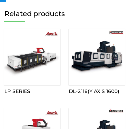
Related products
LP SERIES
DL-2116(Y AXIS 1600)