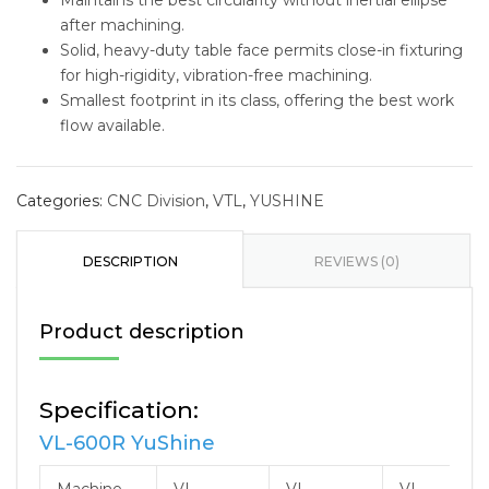
Maintains the best circularity without inertial ellipse
after machining.
Solid, heavy-duty table face permits close-in fixturing
for high-rigidity, vibration-free machining.
Smallest footprint in its class, offering the best work
flow available.
Categories:
CNC Division
,
VTL
,
YUSHINE
DESCRIPTION
REVIEWS (0)
Product description
Specification:
VL-600R YuShine