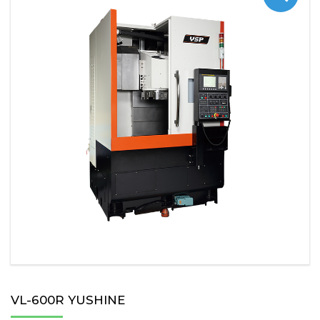
VL-600R YUSHINE