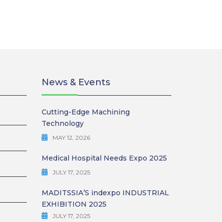
News & Events
Cutting-Edge Machining
Technology
MAY 12, 2026
Medical Hospital Needs Expo 2025
JULY 17, 2025
MADITSSIA’S indexpo INDUSTRIAL
EXHIBITION 2025
JULY 17, 2025