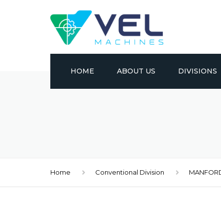
HOME
ABOUT US
DIVISIONS
CONVENTION
CNC
METAL FORM
Home
Conventional Division
MANFOR
EDM
MATERIAL HA