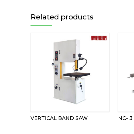
Related products
VERTICAL BAND SAW
NC- 3