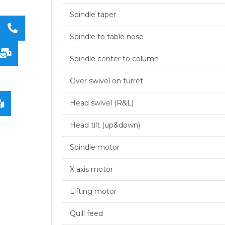
Spindle taper
Spindle to table nose
Spindle center to column
Over swivel on turret
Head swivel (R&L)
Head tilt (up&down)
Spindle motor
X axis motor
Lifting motor
Quill feed