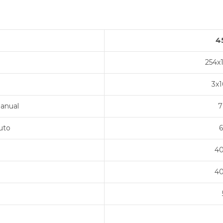
4
254x
3x
anual
7
uto
6
40
40