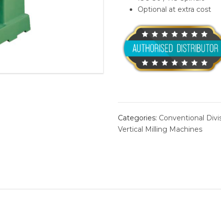
Optional at extra cost
BORING 
ROLLER 
ALVAN®
conventional machine
linear-gui
THREAD
Categories:
Conventional Divi
Vertical Milling Machines