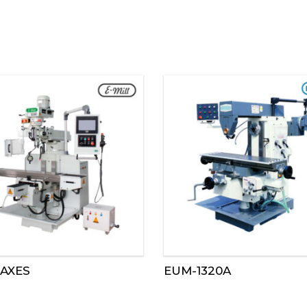
 AXES
EUM-1320A