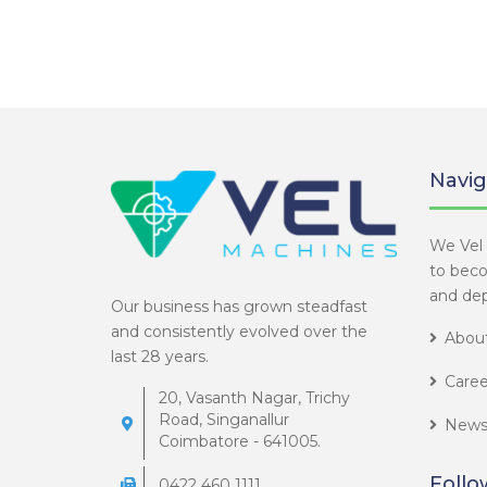
Navig
We Vel 
to bec
and dep
Our business has grown steadfast
and consistently evolved over the
About
last 28 years.
Caree
20, Vasanth Nagar, Trichy
Road, Singanallur
News
Coimbatore - 641005.
Follo
0422 460 1111