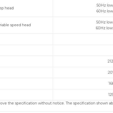
50Hz low
ep head
60Hz low
50Hz low
riable speed head
60Hz low
21
20
16
12
ve the specification without notice. The specification shown abo