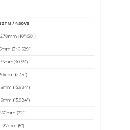
50TM / 450VS
1270mm (10”x50”)
16mm (3×0.629”)
76mm(30.55”)
96mm (27.4”)
6mm (15.984”)
6mm (15.984”)
560mm (22”)
127mm (5”)