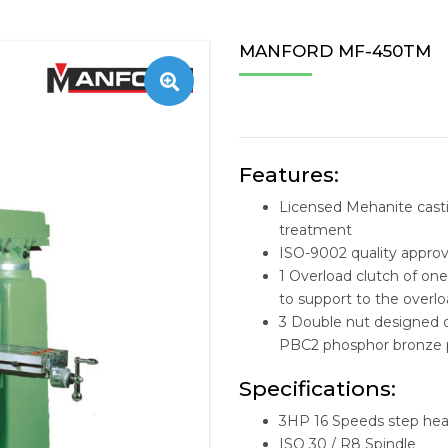
TAPPING MACHINE
STOBIN
CENTERL
ESTEAM 
ZNC/PNC
WIRE E
OFFICE 
MACHIN
MANFORD MF-450TM
S
NC MILLING
SHUTER
TAEGUTEC
E-MILL N
PERSON
TOOLS 
RADIAL DRILLING
AMEC
VMC ACCESSORIES
TAILIFT 
MEDICA
REPLACE
BANDSAW MACHINE
FUCHS
HORIZO
SOLID C
Features:
Licensed Mehanite casti
IMEXSU
VERTIC
INDEXAB
treatment
ISO-9002 quality approv
REPLACE
1 Overload clutch of one-
INSERT D
to support to the overlo
3 Double nut designed 
STRUCTU
PBC2 phosphor bronze p
HYDRAUL
Specifications:
3HP 16 Speeds step he
MACHINI
ISO 30 / R8 Spindle