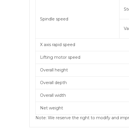
St
Spindle speed
Va
X axis rapid speed
Lifting motor speed
Overall height
Overall depth
Overall width
Net weight
Note: We reserve the right to modify and impro