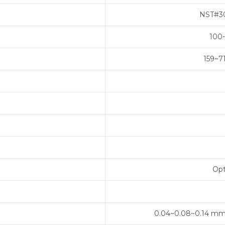
NST#30
100
159~7
Opt
0.04~0.08~0.14 mm/