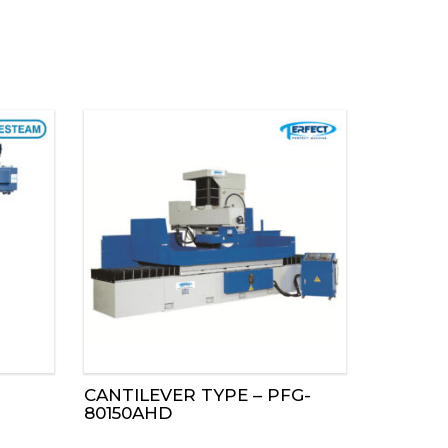
CANTILEVER TYPE – PFG-
80150AHD