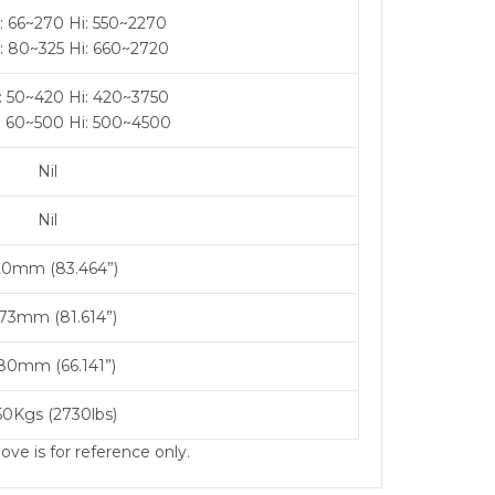
: 66~270 Hi: 550~2270
: 80~325 Hi: 660~2720
: 50~420 Hi: 420~3750
: 60~500 Hi: 500~4500
Nil
Nil
20mm (83.464”)
73mm (81.614”)
80mm (66.141”)
50Kgs (2730lbs)
ve is for reference only.