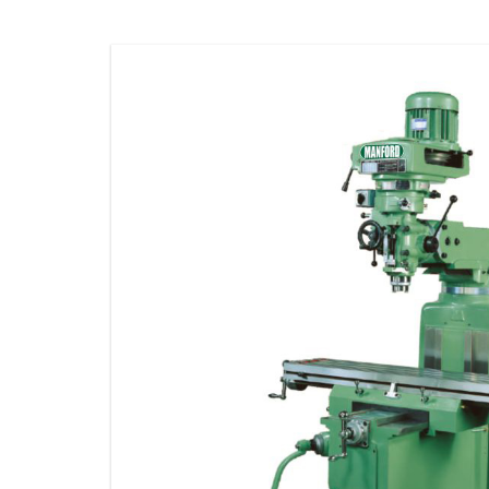
STORAGE
CONSUMABLE
ACCESSORIES