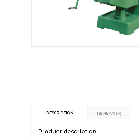
DESCRIPTION
REVIEWS (0)
Product description