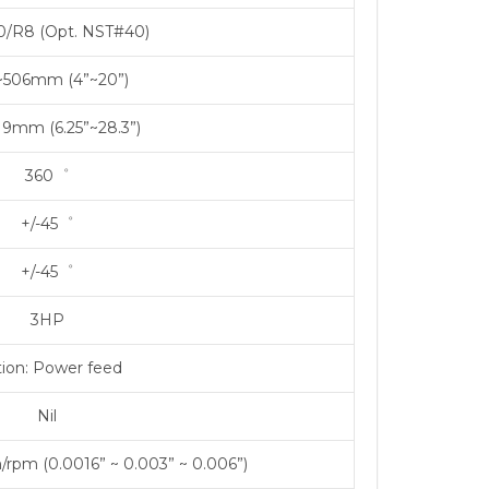
/R8 (Opt. NST#40)
~506mm (4”~20”)
19mm (6.25”~28.3”)
360゜
+/-45゜
+/-45゜
3HP
ion: Power feed
Nil
rpm (0.0016” ~ 0.003” ~ 0.006”)