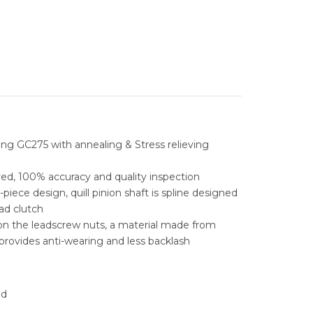
ESS GRINDERS
TAPPING MACHINES
 ELECTRIC DISCHARGE
DM
STORAGE
E
C MILLING
AL LOCKER
STORAGE
PARTS CABINENT
RADIAL DRILLING
L STORAGE
ABLE INSERT DRILLS
TOOLS CABINET
NTAL BANDSAW
ARBIDE DRILLS
MEGA BANDSAW MACHINE
TOOL TROLLEY
ng GC275 with annealing & Stress relieving
AL BANDSAW
LE INSERT DRILLS
FUHO VERTICAL BANDSAW
REVOLING QUICK TIP OVER BIN
ed, 100% accuracy and quality inspection
ABLE & INDEXABLE
MOBILE LOCKER
piece design, quill pinion shaft is spline designed
RILLS
ad clutch
TOOL BOX
on the leadscrew nuts, a material made from
RAL STEEL SOLUTIONS
rovides anti-wearing and less backlash
WORK BENCHES
IC PORTING TOOLS
WORKSTATION
ad
NG SOLUTIONS