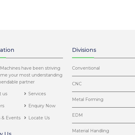
ation
Divisions
Machines have been striving
Conventional
ome your most understanding
endable partner
CNC
 us
Services
Metal Forming
rs
Enquiry Now
EDM
 & Events
Locate Us
Material Handling
w Us