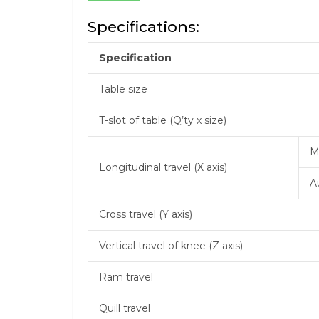
Specifications:
Specification
Table size
T-slot of table (Q’ty x size)
M
Longitudinal travel (X axis)
A
Cross travel (Y axis)
Vertical travel of knee (Z axis)
Ram travel
Quill travel