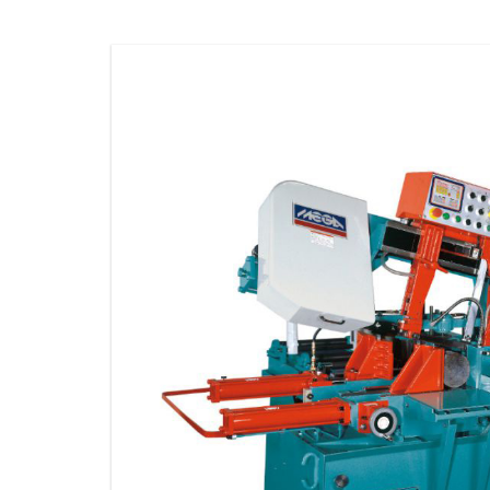
STORAGE
CONSUMABLE
ACCESSORIES