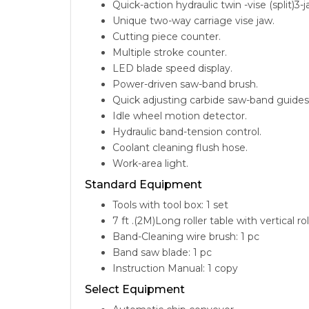
Quick-action hydraulic twin -vise (split)3
Unique two-way carriage vise jaw.
Cutting piece counter.
Multiple stroke counter.
LED blade speed display.
Power-driven saw-band brush.
Quick adjusting carbide saw-band guides
Idle wheel motion detector.
Hydraulic band-tension control.
Coolant cleaning flush hose.
Work-area light.
Standard Equipment
Tools with tool box: 1 set
7 ft .(2M)Long roller table with vertical rol
Band-Cleaning wire brush: 1 pc
Band saw blade: 1 pc
Instruction Manual: 1 copy
Select Equipment