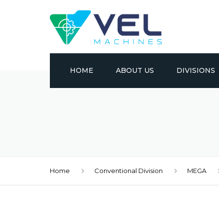
HOME
ABOUT US
DIVISIONS
CONVENTION
CNC
METAL FORM
Home
Conventional Division
MEGA
EDM
MATERIAL HA