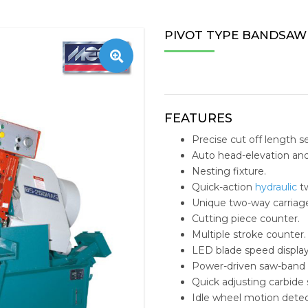
TAPPING MACHINE
STOBIN
CENTERL
ESTEAM 
ZNC/PNC
WIRE E
OFFICE 
MACHIN
PIVOT TYPE BANDSAW
S
NC MILLING
SHUTER
TAEGUTEC
E-MILL N
PERSON
TOOLS 
RADIAL DRILLING
AMEC
VMC ACCESSORIES
TAILIFT 
MEDICA
REPLACE
BANDSAW MACHINE
FUCHS
HORIZO
SOLID C
FEATURES
Precise cut off length se
IMEXSU
VERTIC
INDEXAB
Auto head-elevation and
Nesting fixture.
REPLACE
Quick-action
hydraulic
tw
INSERT D
Unique two-way carriage
Cutting piece counter.
STRUCTU
Multiple stroke counter.
LED blade speed display
HYDRAUL
Power-driven saw-band 
Quick adjusting carbide
MACHINI
Idle wheel motion detec