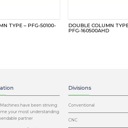
N TYPE – PFG-50100-
DOUBLE COLUMN TYPE
PFG-160500AHD
ation
Divisions
Machines have been striving
Conventional
ome your most understanding
endable partner
CNC