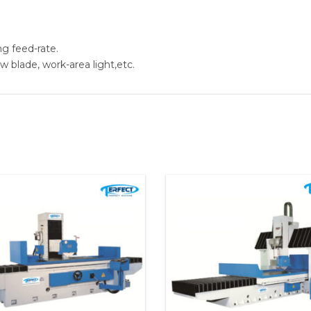
ng feed-rate.
aw blade, work-area light,etc.