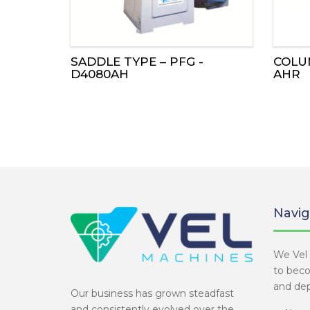
SADDLE TYPE – PFG -
COLUM
D4080AH
AHR
Navig
We Vel 
to bec
and dep
Our business has grown steadfast
and consistently evolved over the