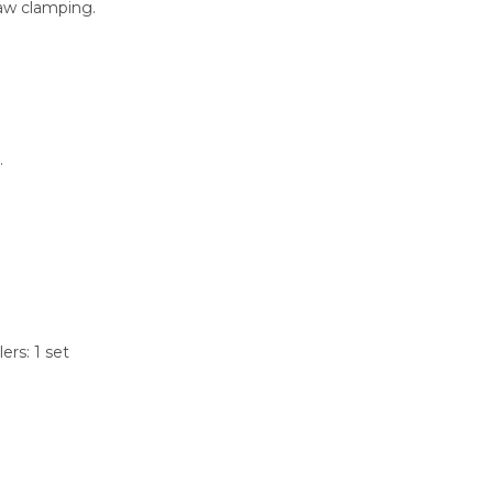
-jaw clamping.
.
lers: 1 set