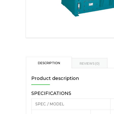
DESCRIPTION
REVIEWS (0)
Product description
SPECIFICATIONS
SPEC. / MODEL