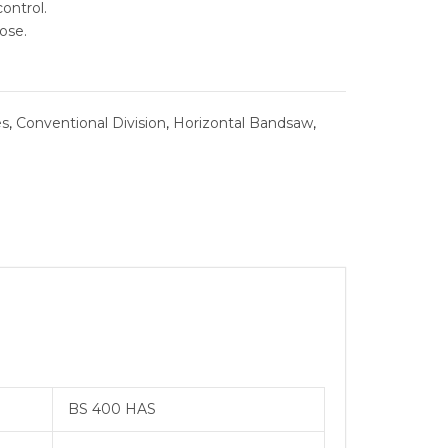
ontrol.
ose.
SYSTEMS
BURNISHING
es
,
Conventional Division
,
Horizontal Bandsaw
,
 REAMER
ING
BS 400 HAS