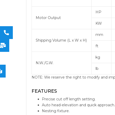
HP
Motor Output
KW
mm
Shipping Volume (L x W x H)
ft
kg
N.W./G.W.
lb
NOTE: We reserve the right to modify and impro
pivot-type-bandsaw
bandsaw blades band saw for sale
FEATURES
Precise cut off length setting.
Auto head-elevation and quick approach.
Nesting fixture.