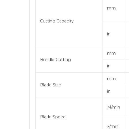
mm
Cutting Capacity
in
mm
Bundle Cutting
in
mm
Blade Size
in
M/min
Blade Speed
F/min