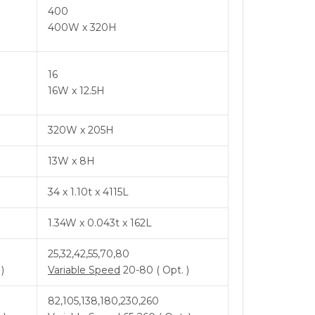
400
400W x 320H
16
16W x 12.5H
320W x 205H
13W x 8H
34 x 1.10t x 4115L
1.34W x 0.043t x 162L
25,32,42,55,70,80
)
Variable Speed
20-80 ( Opt. )
82,105,138,180,230,260