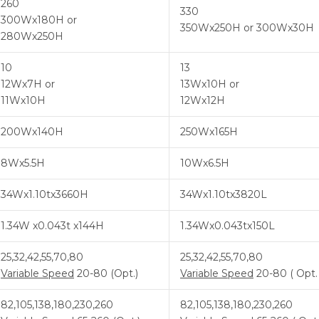
260
330
300Wx180H or
350Wx250H or 300Wx30H
280Wx250H
10
13
12Wx7H or
13Wx10H or
11Wx10H
12Wx12H
200Wx140H
250Wx165H
8Wx5.5H
10Wx6.5H
34Wx1.10tx3660H
34Wx1.10tx3820L
1.34W x0.043t x144H
1.34Wx0.043tx150L
25,32,42,55,70,80
25,32,42,55,70,80
Variable Speed
20-80 (Opt.)
Variable Speed
20-80 ( Opt. 
82,105,138,180,230,260
82,105,138,180,230,260