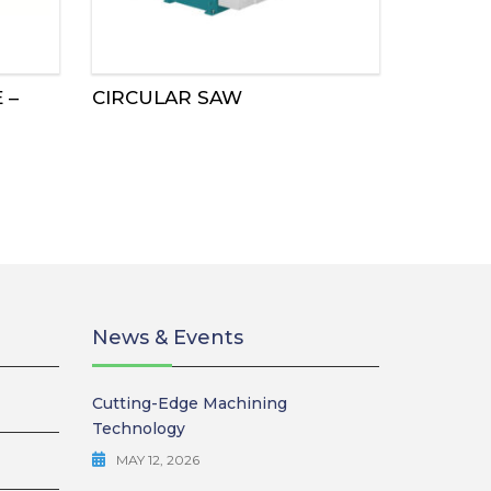
 –
CIRCULAR SAW
News & Events
Cutting-Edge Machining
Technology
MAY 12, 2026