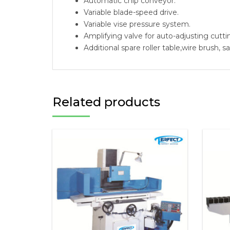
Automatic chip conveyor.
Variable blade-speed drive.
Variable vise pressure system.
Amplifying valve for auto-adjusting cutti
Additional spare roller table,wire brush, s
Related products