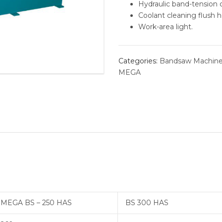
Hydraulic band-tension c
Coolant cleaning flush h
BORING 
Work-area light.
ROLLER 
Categories:
Bandsaw Machin
ALVAN®
MEGA
THREAD
MEGA BS – 250 HAS
BS 300 HAS