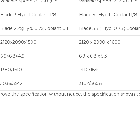
Variable Speed 65-260 (Opt.)
Variable Speed 65-260 ( Opt.
Blade 3;Hyd. 1;Coolant 1/8
Blade 5 ; Hyd.1 ; Coolant1/8
Blade 2.25;Hyd. 0.75;Coolant 0.1
Blade 3.7 ; Hyd. 0.75 ; Coola
2120x2090x1500
2120 x 2090 x 1600
6.9×6.8×4.9
6.9 x 6.8 x 5.3
1380/1610
1410/1640
3036/3542
3102/3608
ve the specification without notice, the specification shown ab
 portable band saw