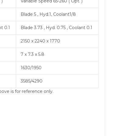
 )
Variable Speed 65-260 ( Opt. )
Blade 5 , Hyd.1, Coolant1/8
nt 0.1
Blade 3.73 , Hyd. 0.75 , Coolant 0.1
2150 x 2240 x 1770
7 x 7.3 x 5.8
1630/1950
3585/4290
ove is for reference only.