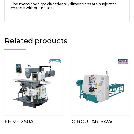
The mentioned specifications & dimensions are subject to
change without notice.
Related products
EHM-1250A
CIRCULAR SAW