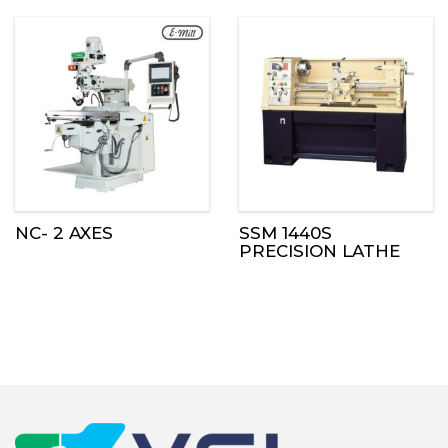
NC- 2 AXES
SSM 1440S
PRECISION LATHE