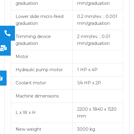
graduation
mm/graduation
Lower slide micro-feed
0.2 mm/rev. ; 0.001
graduation
mm/graduation
Trimming device
2 mm/rev. ; 0.01
graduation
mm/graduation
Motor
Hydraulic pump motor
1 HP x 4P
Coolant motor
1/4 HP x 2P
Machine dimensions
2200 x 1840 x 1530
L x W x H
mm
New weight
3000 kg