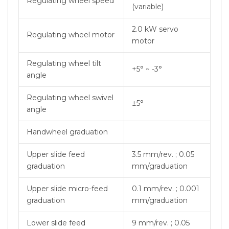
Regulating wheel speed
(variable)
2.0 kW servo
Regulating wheel motor
motor
Regulating wheel tilt
+5° ~ -3°
angle
Regulating wheel swivel
±5°
angle
Handwheel graduation
Upper slide feed
3.5 mm/rev. ; 0.05
graduation
mm/graduation
Upper slide micro-feed
0.1 mm/rev. ; 0.001
graduation
mm/graduation
Lower slide feed
9 mm/rev. ; 0.05