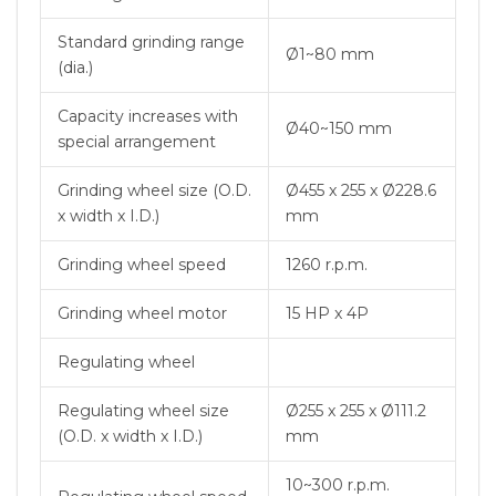
Standard grinding range
Ø1~80 mm
(dia.)
Capacity increases with
Ø40~150 mm
special arrangement
Grinding wheel size (O.D.
Ø455 x 255 x Ø228.6
x width x I.D.)
mm
Grinding wheel speed
1260 r.p.m.
Grinding wheel motor
15 HP x 4P
Regulating wheel
Regulating wheel size
Ø255 x 255 x Ø111.2
(O.D. x width x I.D.)
mm
10~300 r.p.m.