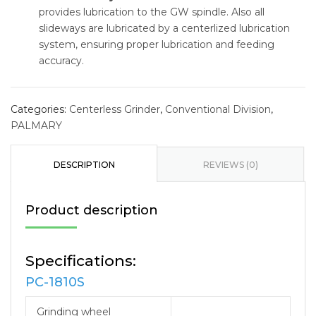
provides lubrication to the GW spindle. Also all
slideways are lubricated by a centerlized lubrication
system, ensuring proper lubrication and feeding
accuracy.
Categories:
Centerless Grinder
,
Conventional Division
,
PALMARY
DESCRIPTION
REVIEWS (0)
Product description
Specifications:
PC-1810S
Grinding wheel