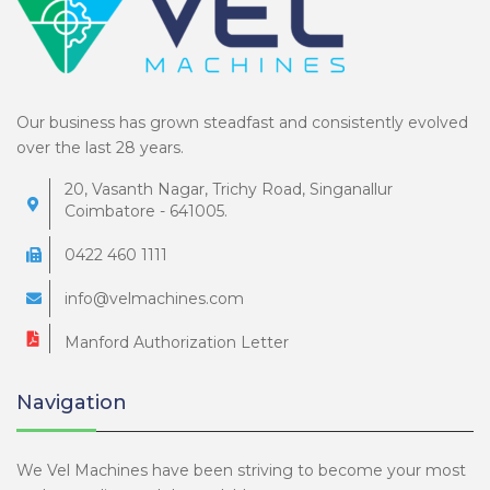
Our business has grown steadfast and consistently evolved
over the last 28 years.
20, Vasanth Nagar, Trichy Road, Singanallur
Coimbatore - 641005.
0422 460 1111
info@velmachines.com
Manford Authorization Letter
Navigation
We Vel Machines have been striving to become your most