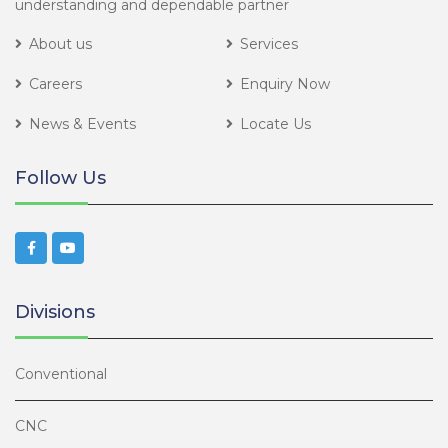
understanding and dependable partner
About us
Services
Careers
Enquiry Now
News & Events
Locate Us
Follow Us
Divisions
Conventional
CNC