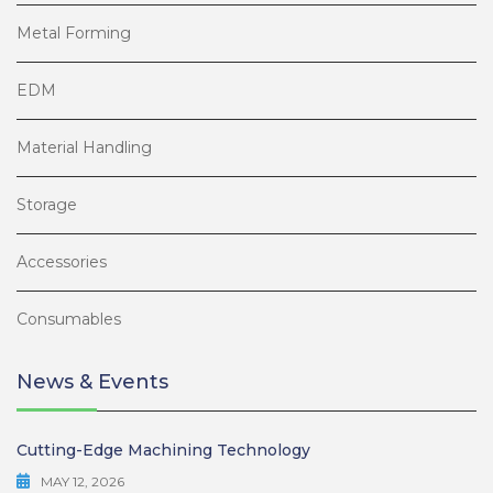
Metal Forming
EDM
Material Handling
Storage
Accessories
Consumables
News & Events
Cutting-Edge Machining Technology
MAY 12, 2026