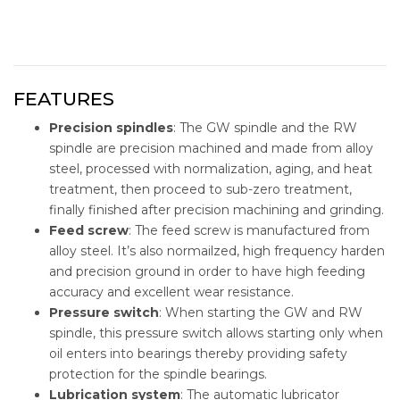
FEATURES
Precision spindles
: The GW spindle and the RW
spindle are precision machined and made from alloy
steel, processed with normalization, aging, and heat
treatment, then proceed to sub-zero treatment,
finally finished after precision machining and grinding.
Feed screw
: The feed screw is manufactured from
alloy steel. It’s also normailzed, high frequency harden
and precision ground in order to have high feeding
accuracy and excellent wear resistance.
Pressure switch
: When starting the GW and RW
spindle, this pressure switch allows starting only when
oil enters into bearings thereby providing safety
protection for the spindle bearings.
Lubrication system
: The automatic lubricator