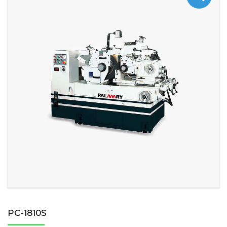
PC-1810S