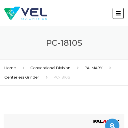
PC-1810S
Home
Conventional Division
PALMARY
Centerless Grinder
PC-1810S