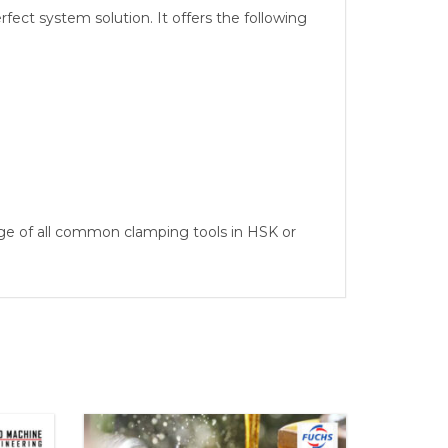
ect system solution. It offers the following
ge of all common clamping tools in HSK or