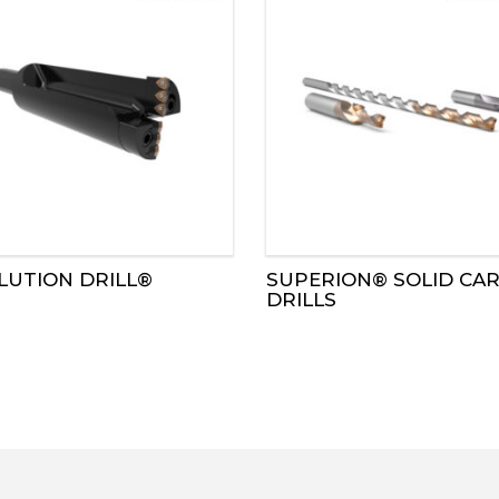
LUTION DRILL®
SUPERION® SOLID CAR
DRILLS