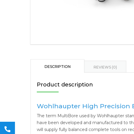
DESCRIPTION
REVIEWS (0)
Product description
Wohlhaupter High Precision 
The term MultiBore used by Wohlhaupter stand
have been developed and manufactured to the v
will supply fully balanced complete tools on re