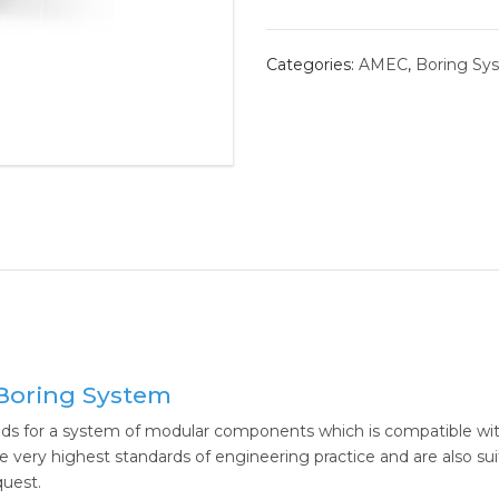
BORING 
Categories:
AMEC
,
Boring Sy
ROLLER 
ALVAN®
THREAD
Boring System
s for a system of modular components which is compatible with
ery highest standards of engineering practice and are also suit
quest.