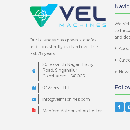
Navig
We Vel 
to bec
and dep
Our business has grown steadfast
and consistently evolved over the
About
last 28 years.
Caree
20, Vasanth Nagar, Trichy
Road, Singanallur
News
Coimbatore - 641005.
Follo
0422 460 1111
info@velmachines.com
Manford Authorization Letter