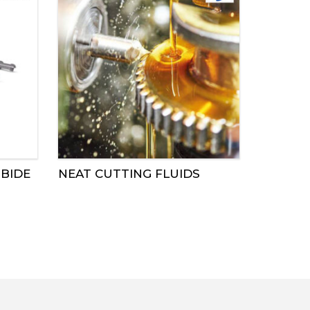
BIDE
NEAT CUTTING FLUIDS