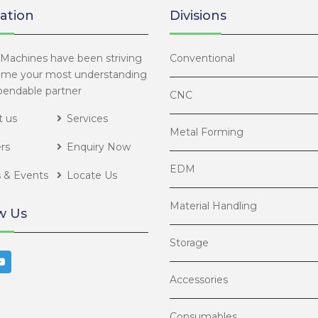
ation
Divisions
Machines have been striving
Conventional
ome your most understanding
endable partner
CNC
 us
Services
Metal Forming
rs
Enquiry Now
EDM
 & Events
Locate Us
Material Handling
w Us
Storage
Accessories
Consumables