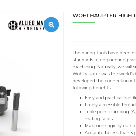
TAPPING MACHINE
STOBIN
CENTERL
ESTEAM 
ZNC/PNC
WIRE E
OFFICE 
MACHIN
WOHLHAUPTER HIGH P
S
NC MILLING
SHUTER
TAEGUTEC
E-MILL N
PERSON
TOOLS 
RADIAL DRILLING
AMEC
VMC ACCESSORIES
TAILIFT 
MEDICA
REPLACE
BANDSAW MACHINE
FUCHS
HORIZO
SOLID C
The boring tools have been d
standards of engineering pract
IMEXSU
VERTIC
INDEXAB
machining. Naturally, we will 
Wohlhaupter was the world’s f
REPLACE
developed the connection into
INSERT D
following benefits:
Easy and practical handl
STRUCTU
Freely accessible thread
Triple point clamping (A
HYDRAUL
mating faces
Maximum rigidity due to
MACHINI
Accurate to less than 3