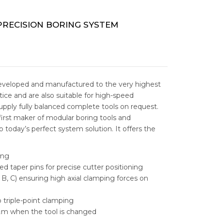
ESS GRINDERS
TAPPING MACHINES
 ELECTRIC DISCHARGE
DM
STORAGE
E
RECISION BORING SYSTEM
C MILLING
AL LOCKER
STORAGE
PARTS CABINENT
RADIAL DRILLING
L STORAGE
ABLE INSERT DRILLS
TOOLS CABINET
NTAL BANDSAW
ARBIDE DRILLS
MEGA BANDSAW MACHINE
TOOL TROLLEY
eveloped and manufactured to the very highest
ice and are also suitable for high-speed
AL BANDSAW
LE INSERT DRILLS
FUHO VERTICAL BANDSAW
REVOLING QUICK TIP OVER BIN
supply fully balanced complete tools on request.
irst maker of modular boring tools and
ABLE & INDEXABLE
MOBILE LOCKER
 today’s perfect system solution. It offers the
RILLS
TOOL BOX
ing
RAL STEEL SOLUTIONS
ed taper pins for precise cutter positioning
WORK BENCHES
, B, C) ensuring high axial clamping forces on
IC PORTING TOOLS
WORKSTATION
 triple-point clamping
NG SOLUTIONS
 μm when the tool is changed