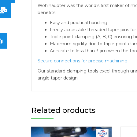
Wohlhaupter was the world’s first maker of mod
benefits:
Easy and practical handling
Freely accessible threaded taper pins for
Triple point clamping (A, B, C) ensuring 
Maximum rigidity due to triple-point cl
Accurate to less than 3 μm when the too
Secure connections for precise machining
Our standard clamping tools excel through un
angle taper design.
Related products