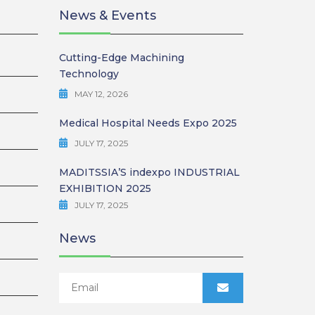
News & Events
Cutting-Edge Machining
Technology
MAY 12, 2026
Medical Hospital Needs Expo 2025
JULY 17, 2025
MADITSSIA’S indexpo INDUSTRIAL
EXHIBITION 2025
JULY 17, 2025
News