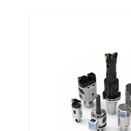
STORAGE
CONSUMABLE
ACCESSORIES