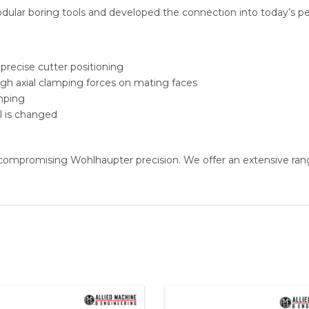
ular boring tools and developed the connection into today’s perf
 precise cutter positioning
high axial clamping forces on mating faces
amping
l is changed
compromising Wohlhaupter precision. We offer an extensive ran