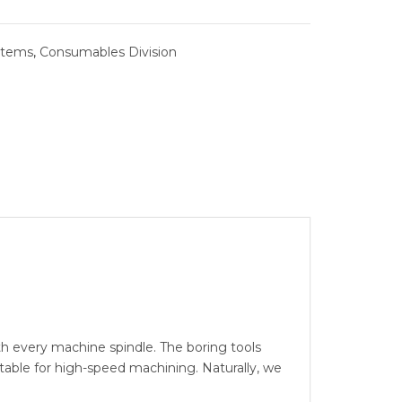
SYSTEMS
stems
,
Consumables Division
BURNISHING
 REAMER
ING
 every machine spindle. The boring tools
able for high-speed machining. Naturally, we