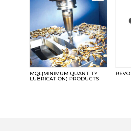
MQL(MINIMUM QUANTITY
REVO
LUBRICATION) PRODUCTS